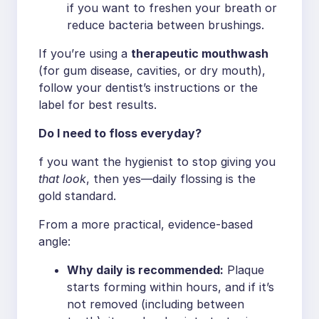
if you want to freshen your breath or
reduce bacteria between brushings.
If you’re using a
therapeutic mouthwash
(for gum disease, cavities, or dry mouth),
follow your dentist’s instructions or the
label for best results.
Do I need to floss everyday?
f you want the hygienist to stop giving you
that look
, then yes—daily flossing is the
gold standard.
From a more practical, evidence-based
angle:
Why daily is recommended:
Plaque
starts forming within hours, and if it’s
not removed (including between