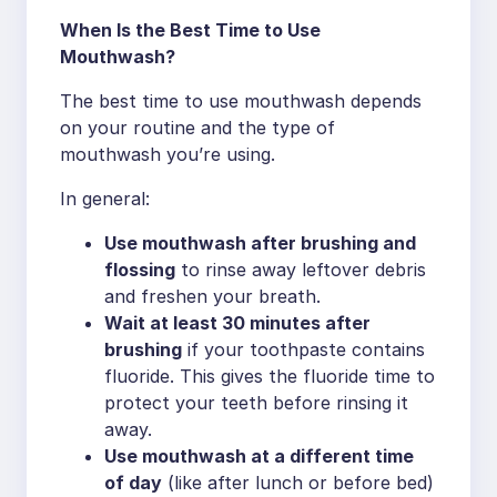
When Is the Best Time to Use
Mouthwash?
The best time to use mouthwash depends
on your routine and the type of
mouthwash you’re using.
In general:
Use mouthwash after brushing and
flossing
to rinse away leftover debris
and freshen your breath.
Wait at least 30 minutes after
brushing
if your toothpaste contains
fluoride. This gives the fluoride time to
protect your teeth before rinsing it
away.
Use mouthwash at a different time
of day
(like after lunch or before bed)