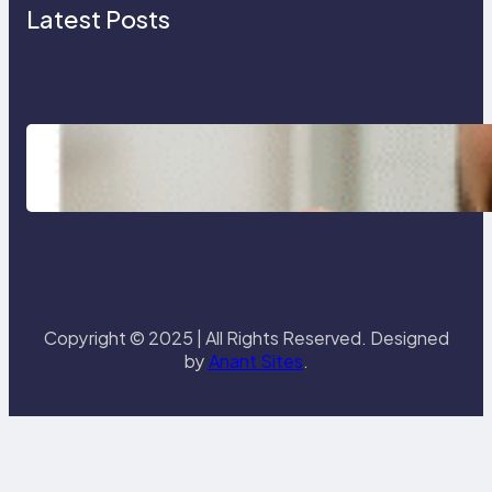
Latest Posts
Tips and Techniques to Maintain
Excellent Oral Health
Copyright © 2025 | All Rights Reserved. Designed
by
Anant Sites
.