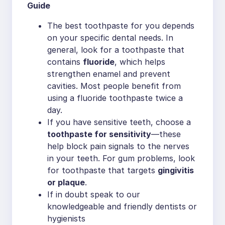
Guide
The best toothpaste for you depends
on your specific dental needs. In
general, look for a toothpaste that
contains
fluoride
, which helps
strengthen enamel and prevent
cavities. Most people benefit from
using a fluoride toothpaste twice a
day.
If you have sensitive teeth, choose a
toothpaste for sensitivity
—these
help block pain signals to the nerves
in your teeth. For gum problems, look
for toothpaste that targets
gingivitis
or plaque
.
If in doubt speak to our
knowledgeable and friendly dentists or
hygienists