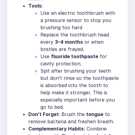
Tools
:
Use an electric toothbrush with
a pressure sensor to stop you
brushing too hard
Replace the toothbrush head
every
3–4 months
or when
bristles are frayed.
Use
fluoride toothpaste
for
cavity protection.
Spit after brushing your teeth
but don’t rinse so the toothpaste
is absorbed into the tooth to
help make it stronger. This is
especially important before you
go to bed.
Don’t Forget
: Brush the
tongue
to
remove bacteria and freshen breath.
Complementary Habits
: Combine