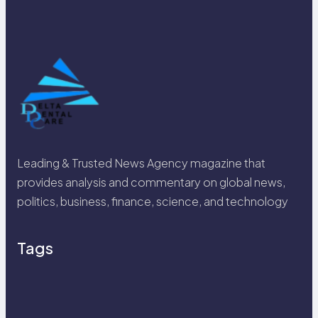
Leading & Trusted News Agency magazine that
provides analysis and commentary on global news,
politics, business, finance, science, and technology
Tags