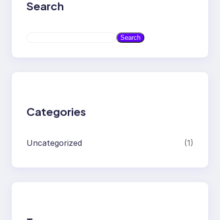
Search
S
Search
e
a
r
c
h
Categories
Uncategorized
(1)