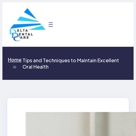
Skip
to
content
Home
Tips and Techniques to Maintain Excellent
Oral Health
>>