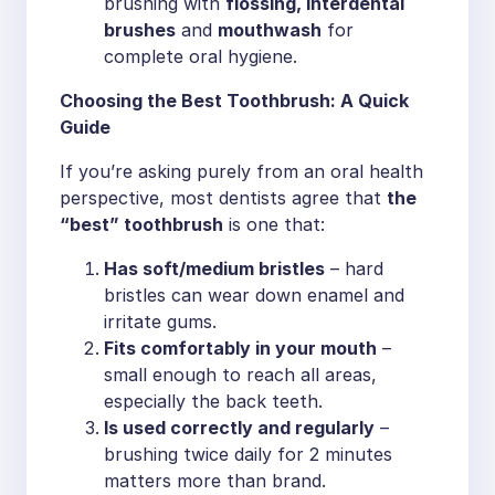
brushing with
flossing, interdental
brushes
and
mouthwash
for
complete oral hygiene.
Choosing the Best Toothbrush: A Quick
Guide
If you’re asking purely from an oral health
perspective, most dentists agree that
the
“best” toothbrush
is one that:
Has soft/medium bristles
– hard
bristles can wear down enamel and
irritate gums.
Fits comfortably in your mouth
–
small enough to reach all areas,
especially the back teeth.
Is used correctly and regularly
–
brushing twice daily for 2 minutes
matters more than brand.