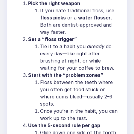
Pick the right weapon
If you hate traditional floss, use
floss picks
or a
water flosser
.
Both are dentist-approved and
way faster.
Set a “floss trigger”
Tie it to a habit you
already
do
every day—like right after
brushing at night, or while
waiting for your coffee to brew.
Start with the “problem zones”
Floss between the teeth where
you often get food stuck or
where gums bleed—usually 2–3
spots.
Once you’re in the habit, you can
work up to the rest.
Use the 5-second rule per gap
Glide down one side of the tooth,