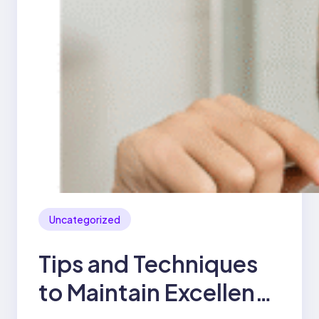
Uncategorized
Tips and Techniques
to Maintain Excellent