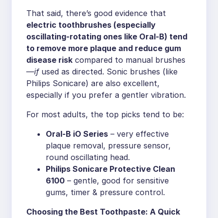
That said, there’s good evidence that
electric toothbrushes (especially
oscillating-rotating ones like Oral-B) tend
to remove more plaque and reduce gum
disease risk
compared to manual brushes
—
if
used as directed. Sonic brushes (like
Philips Sonicare) are also excellent,
especially if you prefer a gentler vibration.
For most adults, the top picks tend to be:
Oral-B iO Series
– very effective
plaque removal, pressure sensor,
round oscillating head.
Philips Sonicare Protective Clean
6100
– gentle, good for sensitive
gums, timer & pressure control.
Choosing the Best Toothpaste: A Quick