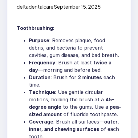
Oral Health
deltadentalcare
September 15, 2025
Toothbrushing:
Purpose
: Removes plaque, food
debris, and bacteria to prevent
cavities, gum disease, and bad breath.
Frequency
: Brush at least
twice a
day
—morning and before bed.
Duration
: Brush for
2 minutes
each
time.
Technique
: Use gentle circular
motions, holding the brush at a
45-
degree angle
to the gums. Use a
pea-
sized amount
of fluoride toothpaste.
Coverage
: Brush all surfaces—
outer,
inner, and chewing surfaces
of each
tooth.