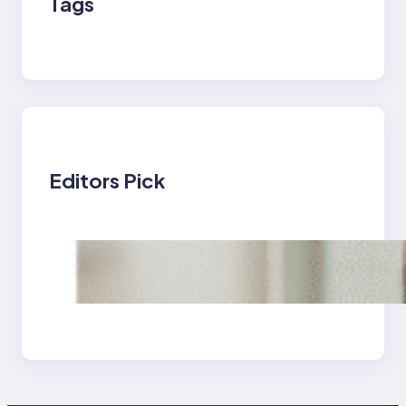
Tags
Editors Pick
Tips and Techniques
to Maintain Excellent
Oral Health