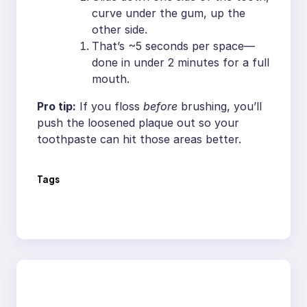
curve under the gum, up the
other side.
That’s ~5 seconds per space—
done in under 2 minutes for a full
mouth.
Pro tip:
If you floss
before
brushing, you’ll
push the loosened plaque out so your
toothpaste can hit those areas better.
Tags