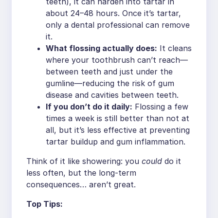
teeth), it can harden into tartar in
about 24–48 hours. Once it’s tartar,
only a dental professional can remove
it.
What flossing actually does:
It cleans
where your toothbrush can’t reach—
between teeth and just under the
gumline—reducing the risk of gum
disease and cavities between teeth.
If you don’t do it daily:
Flossing a few
times a week is still better than not at
all, but it’s less effective at preventing
tartar buildup and gum inflammation.
Think of it like showering: you
could
do it
less often, but the long-term
consequences… aren’t great.
Top Tips: